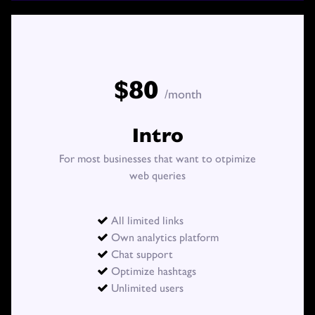
PHOTOS
BLOG
$80
/month
Intro
For most businesses that want to otpimize
web queries
All limited links

Own analytics platform

Chat support

Optimize hashtags

Unlimited users
