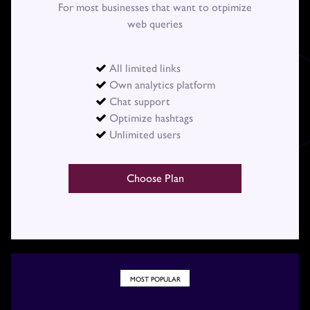
For most businesses that want to otpimize
web queries
All limited links

Own analytics platform

Chat support

Optimize hashtags

Unlimited users

Choose Plan
MOST POPULAR