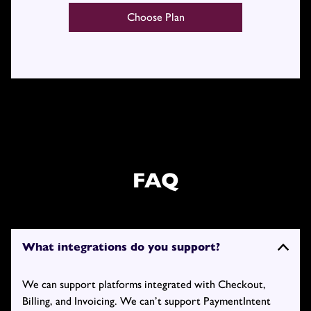
Choose Plan
FAQ
What integrations do you support?
We can support platforms integrated with Checkout,
Billing, and Invoicing. We can’t support PaymentIntent