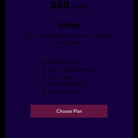
$50
/month
Intro
For most businesses that want to otpimize
web queries
All limited links

Own analytics platform

Chat support

Optimize hashtags

Unlimited users

VIDEO
Choose Plan
EVENT PHOTOS