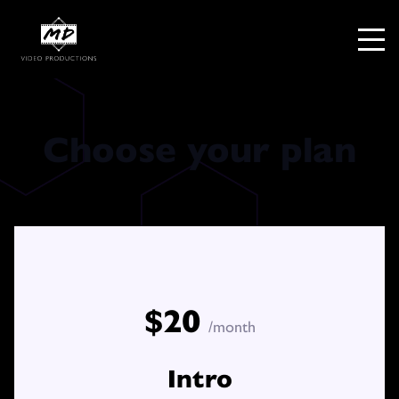
Choose your plan
$20
/month
Intro